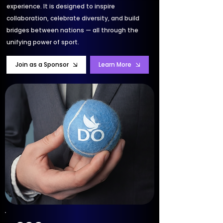
experience. It is designed to inspire
collaboration, celebrate diversity, and build
bridges between nations — all through the
unifying power of sport.
Join as a Sponsor
Learn More