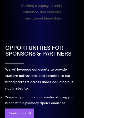
Building a legacy of unity,
influence, and enduring
international friendships.
OPPORTUNITIES FOR
SPONSORS & PARTNERS
We will leverage our assets to provide
custom activations and benefits to our
brand partners across areas including but
not limited to:
Targeted promotion and media aligning your
brand with Diplomacy Open's audience
Contact Us