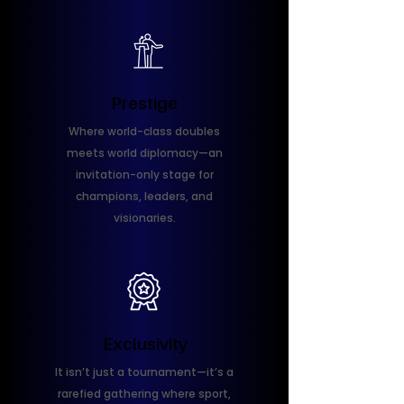
Prestige
Where world-class doubles
meets world diplomacy—an
invitation-only stage for
champions, leaders, and
visionaries.
Exclusivity
It isn’t just a tournament—it’s a
rarefied gathering where sport,