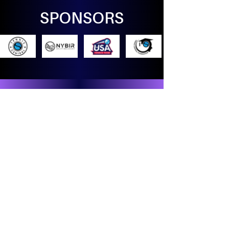
SPONSORS
Countdown
Days Remaining until
The Diplomacy
Open
Washington, DC 2026