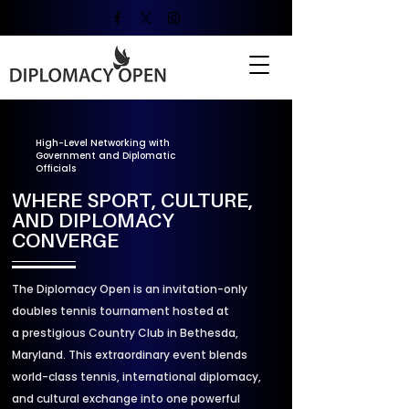
High-Level Networking with
Government and Diplomatic
Officials
WHERE SPORT, CULTURE,
AND DIPLOMACY
CONVERGE
The Diplomacy Open is an invitation-only
doubles tennis tournament hosted at
a prestigious Country Club in Bethesda,
Maryland. This extraordinary event blends
world-class tennis, international diplomacy,
and cultural exchange into one powerful