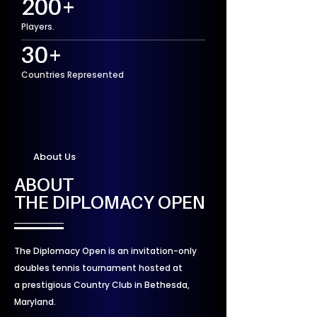
200+
Players.
30+
Countries Represented
About Us
ABOUT
THE DIPLOMACY OPEN
The Diplomacy Open is an invitation-only
doubles tennis tournament hosted at
a prestigious Country Club in Bethesda,
Maryland.