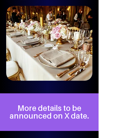
More details to be
announced on X date.