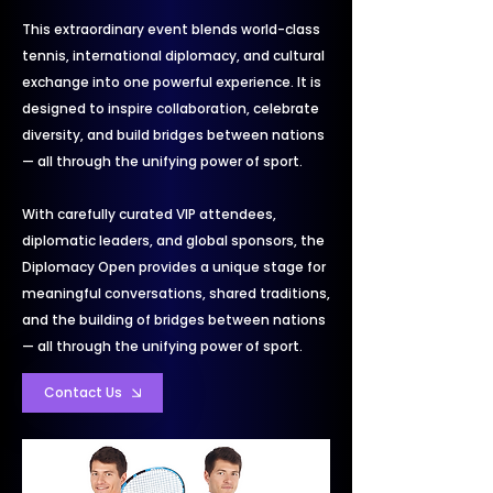
This extraordinary event blends world-class
tennis, international diplomacy, and cultural
exchange into one powerful experience. It is
designed to inspire collaboration, celebrate
diversity, and build bridges between nations
— all through the unifying power of sport.
With carefully curated VIP attendees,
diplomatic leaders, and global sponsors, the
Diplomacy Open provides a unique stage for
meaningful conversations, shared traditions,
and the building of bridges between nations
— all through the unifying power of sport.
Contact Us