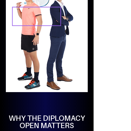
WHY THE DIPLOMACY
OPEN MATTERS