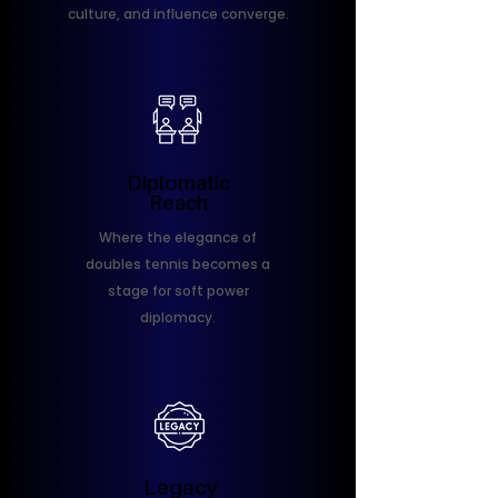
culture, and influence converge.
Diplomatic
Reach
Where the elegance of
doubles tennis becomes a
stage for soft power
diplomacy.
Legacy