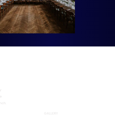
Quick Links
HOME
y
ABOUT US
e
WHY DIPLOMACY
nch.
SPONSORS & PARTNERS
GALLERY