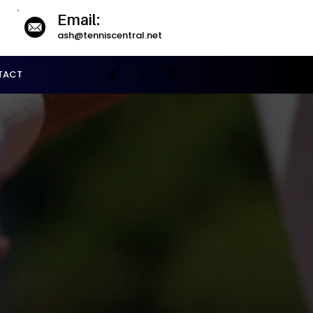
Email:
ash@tenniscentral.net
TACT