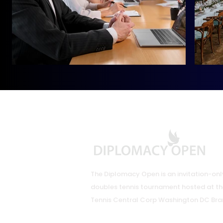
The Diplomacy Open is an invitation-onl
doubles tennis tournament hosted at th
Tennis Central Corp Washington DC Bra