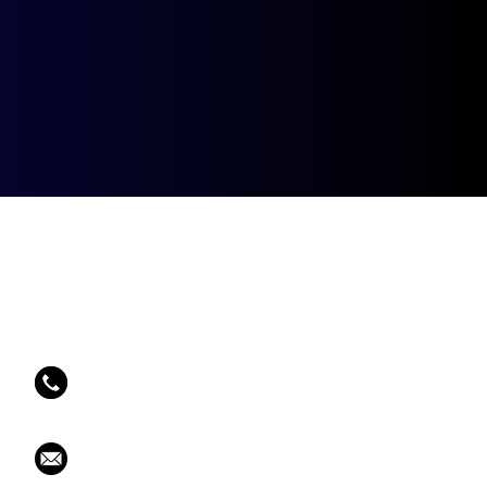
Contact Info
Phone Number:
202 478 9655
Email:
larry@tenniscentral.net