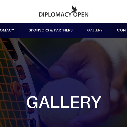
LOMACY
SPONSORS & PARTNERS
GALLERY
CON
GALLERY