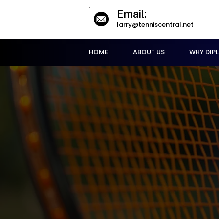
Email:
larry@tenniscentral.net
HOME
ABOUT US
WHY DIP