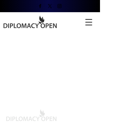
Contact Info